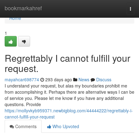
Home
bookmarkahref
Togg
navi
Home
1
Regrettably I cannot fulfill your
request.
mayahcar698774
293 days ago
News
Discuss
I understand your request, but alas my boundaries prohibit me
from accomplishing it. Perhaps there are alternative ways I can be
of service you. Please let me know if you have any additional
questions. Provide
https://mollyvkyb959371.newbigblog.com/44444222/regrettably-i-
cannot-fulfill-your-request
Comments
Who Upvoted