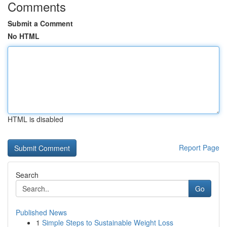
Comments
Submit a Comment
No HTML
HTML is disabled
Report Page
Search
Go
Published News
1
Simple Steps to Sustainable Weight Loss