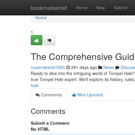
Home
bookmarkahref
Home
New
Submit
Home
1
The Comprehensive Guide
roxannjest407920
291 days ago
News
Discus
Ready to dive into the intriguing world of Tompel Hoki?
true Tompel Hoki expert. We'll explore its history, rules
hoki
Comments
Who Upvoted
Comments
Submit a Comment
No HTML