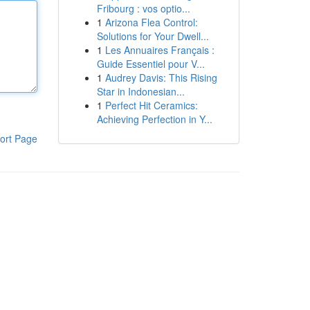
Fribourg : vos optio...
1
Arizona Flea Control:
Solutions for Your Dwell...
1
Les Annuaires Français :
Guide Essentiel pour V...
1
Audrey Davis: This Rising
Star in Indonesian...
1
Perfect Hit Ceramics:
Achieving Perfection in Y...
ort Page