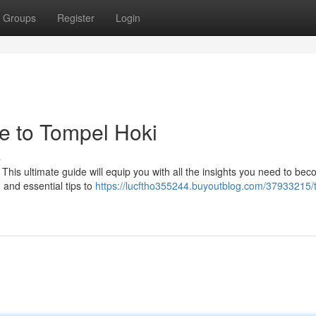
Groups
Register
Login
 to Tompel Hoki
s
 This ultimate guide will equip you with all the insights you need to be
, and essential tips to
https://lucftho355244.buyoutblog.com/37933215/