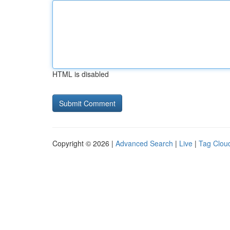
HTML is disabled
Copyright © 2026 |
Advanced Search
|
Live
|
Tag Clou