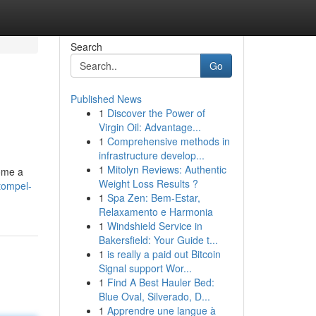
Search
Go
Published News
1
Discover the Power of
Virgin Oil: Advantage...
1
Comprehensive methods in
infrastructure develop...
1
Mitolyn Reviews: Authentic
come a
Weight Loss Results ?
tompel-
1
Spa Zen: Bem-Estar,
Relaxamento e Harmonia
1
Windshield Service in
Bakersfield: Your Guide t...
1
is really a paid out Bitcoin
Signal support Wor...
1
Find A Best Hauler Bed:
Blue Oval, Silverado, D...
1
Apprendre une langue à