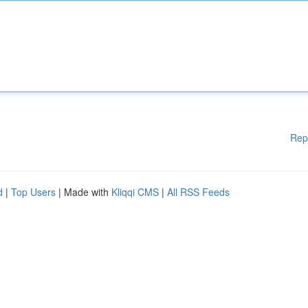
Rep
d
|
Top Users
| Made with
Kliqqi CMS
|
All RSS Feeds