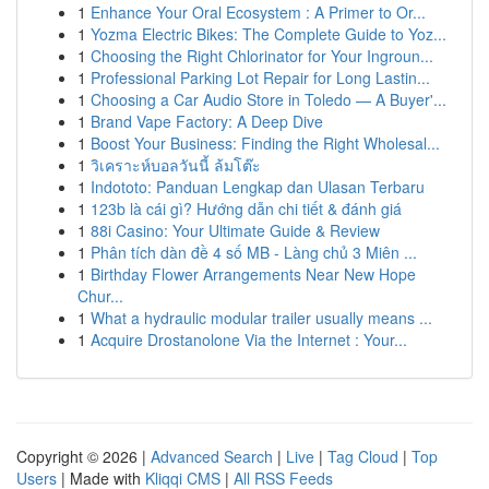
1
Enhance Your Oral Ecosystem : A Primer to Or...
1
Yozma Electric Bikes: The Complete Guide to Yoz...
1
Choosing the Right Chlorinator for Your Ingroun...
1
Professional Parking Lot Repair for Long Lastin...
1
Choosing a Car Audio Store in Toledo — A Buyer'...
1
Brand Vape Factory: A Deep Dive
1
Boost Your Business: Finding the Right Wholesal...
1
วิเคราะห์บอลวันนี้ ล้มโต๊ะ
1
Indototo: Panduan Lengkap dan Ulasan Terbaru
1
123b là cái gì? Hướng dẫn chi tiết & đánh giá
1
88i Casino: Your Ultimate Guide & Review
1
Phân tích dàn đề 4 số MB - Làng chủ 3 Miên ...
1
Birthday Flower Arrangements Near New Hope
Chur...
1
What a hydraulic modular trailer usually means ...
1
Acquire Drostanolone Via the Internet : Your...
Copyright © 2026 |
Advanced Search
|
Live
|
Tag Cloud
|
Top
Users
| Made with
Kliqqi CMS
|
All RSS Feeds