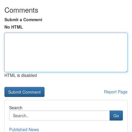
Comments
Submit a Comment
No HTML
HTML is disabled
Report Page
Search
Go
Published News