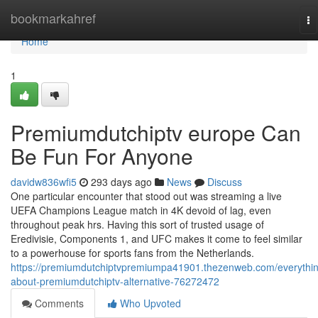
Home
bookmarkahref
To
na
Home
1
Premiumdutchiptv europe Can
Be Fun For Anyone
davidw836wfi5
293 days ago
News
Discuss
One particular encounter that stood out was streaming a live
UEFA Champions League match in 4K devoid of lag, even
throughout peak hrs. Having this sort of trusted usage of
Eredivisie, Components 1, and UFC makes it come to feel similar
to a powerhouse for sports fans from the Netherlands.
https://premiumdutchiptvpremiumpa41901.thezenweb.com/everythi
about-premiumdutchiptv-alternative-76272472
Comments
Who Upvoted