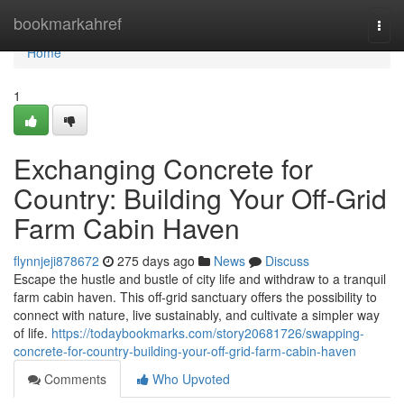
Home
bookmarkahref
Togg
navi
Home
1
Exchanging Concrete for
Country: Building Your Off-Grid
Farm Cabin Haven
flynnjeji878672
275 days ago
News
Discuss
Escape the hustle and bustle of city life and withdraw to a tranquil
farm cabin haven. This off-grid sanctuary offers the possibility to
connect with nature, live sustainably, and cultivate a simpler way
of life.
https://todaybookmarks.com/story20681726/swapping-
concrete-for-country-building-your-off-grid-farm-cabin-haven
Comments
Who Upvoted