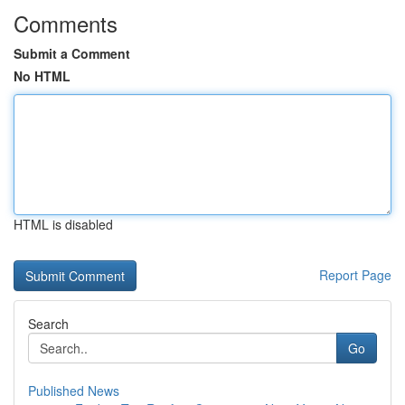
Comments
Submit a Comment
No HTML
HTML is disabled
Report Page
Search
Go
Published News