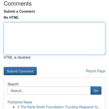
Comments
Submit a Comment
No HTML
HTML is disabled
Report Page
Search
Go
Published News
1
The Karla Smith Foundation: Funding Research fo...