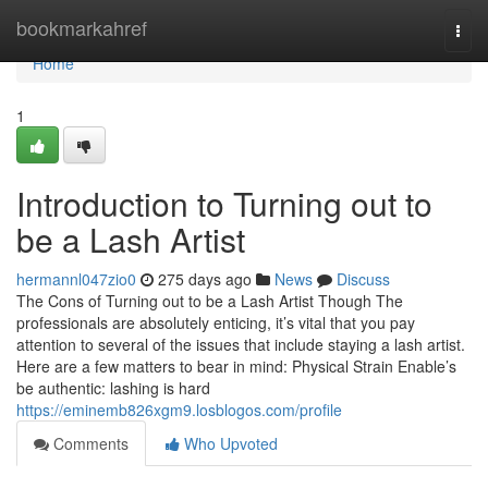
Home
bookmarkahref
Togg
navi
Home
1
Introduction to Turning out to
be a Lash Artist
hermannl047zio0
275 days ago
News
Discuss
The Cons of Turning out to be a Lash Artist Though The
professionals are absolutely enticing, it’s vital that you pay
attention to several of the issues that include staying a lash artist.
Here are a few matters to bear in mind: Physical Strain Enable’s
be authentic: lashing is hard
https://eminemb826xgm9.losblogos.com/profile
Comments
Who Upvoted