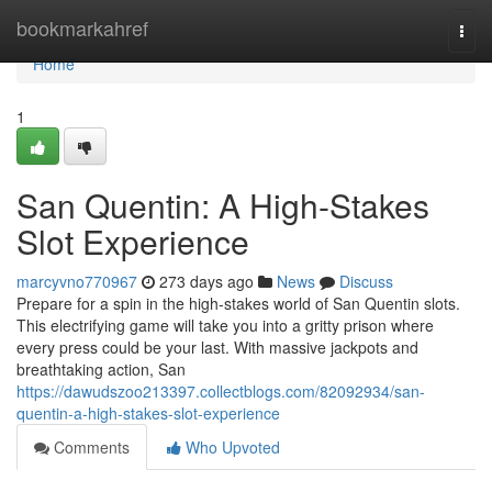
Home
bookmarkahref
Togg
navi
Home
1
San Quentin: A High-Stakes
Slot Experience
marcyvno770967
273 days ago
News
Discuss
Prepare for a spin in the high-stakes world of San Quentin slots.
This electrifying game will take you into a gritty prison where
every press could be your last. With massive jackpots and
breathtaking action, San
https://dawudszoo213397.collectblogs.com/82092934/san-
quentin-a-high-stakes-slot-experience
Comments
Who Upvoted