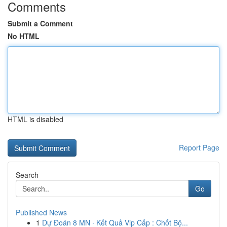
Comments
Submit a Comment
No HTML
HTML is disabled
Report Page
Search
Go
Published News
1
Dự Đoán 8 MN · Kết Quả Vip Cấp : Chốt Bộ...