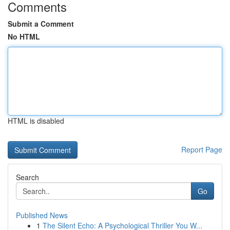
Comments
Submit a Comment
No HTML
HTML is disabled
Report Page
Search
Go
Published News
1
The Silent Echo: A Psychological Thriller You W...