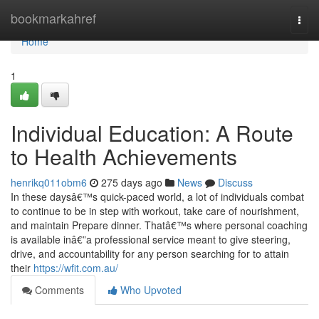
Home
bookmarkahref
Togg
navi
Home
1
Individual Education: A Route
to Health Achievements
henrikq011obm6
275 days ago
News
Discuss
In these daysâ€™s quick-paced world, a lot of individuals combat
to continue to be in step with workout, take care of nourishment,
and maintain Prepare dinner. Thatâ€™s where personal coaching
is available inâ€”a professional service meant to give steering,
drive, and accountability for any person searching for to attain
their
https://wfit.com.au/
Comments
Who Upvoted