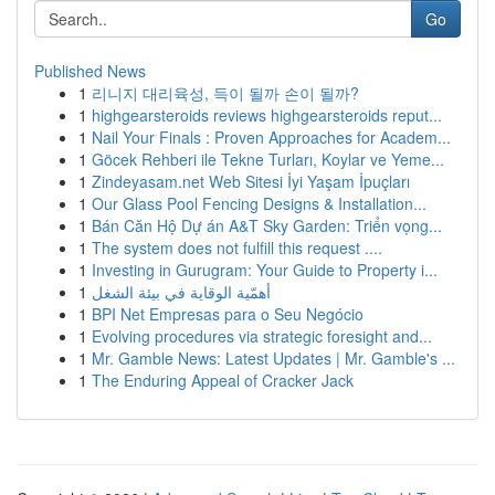
Go
Published News
1
리니지 대리육성, 득이 될까 손이 될까?
1
highgearsteroids reviews highgearsteroids reput...
1
Nail Your Finals : Proven Approaches for Academ...
1
Göcek Rehberi ile Tekne Turları, Koylar ve Yeme...
1
Zindeyasam.net Web Sitesi İyi Yaşam İpuçları
1
Our Glass Pool Fencing Designs & Installation...
1
Bán Căn Hộ Dự án A&T Sky Garden: Triển vọng...
1
The system does not fulfill this request ....
1
Investing in Gurugram: Your Guide to Property i...
1
أهمّية الوقاية في بيئة الشغل
1
BPI Net Empresas para o Seu Negócio
1
Evolving procedures via strategic foresight and...
1
Mr. Gamble News: Latest Updates | Mr. Gamble's ...
1
The Enduring Appeal of Cracker Jack