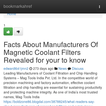
Home
bookmarkahref
Togg
navi
Home
1
Facts About Manufacturers Of
Magnetic Coolant Filters
Revealed for your to know
edwardl641jmn2
273 days ago
News
Discuss
Leading Manufacturers of Coolant Filtration and Chip Handling
Systems – Mag Tools India Pvt. Ltd. In the competitive world of
precision machining and factory automation, effective coolant
filtration and chip handling are essential for sustaining productivity
and protecting machine integrity. As one of India’s most trusted
names, Mag Tools India
https://boldzone86.blogdal.com/38788245/what-readers-say-