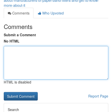
about-manufacturers-of-paper-band-filters-and-get-to-know-
more-about-it
Comments
Who Upvoted
Comments
Submit a Comment
No HTML
HTML is disabled
Report Page
Search