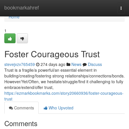
Home
bookmarkahref
Togg
navi
Home
1
Foster Courageous Trust
stevejvzv765459
274 days ago
News
Discuss
Trust is a fragile/a powerful/an essential element in
building/creating/fostering strong relationships/connections/bonds.
However/Yet/Often, we hesitate/struggle/find it challenging to fully
embrace/extend/offer trust,
https://ezmarkbookmarks.com/story20660936/foster-courageous-
trust
Comments
Who Upvoted
Comments