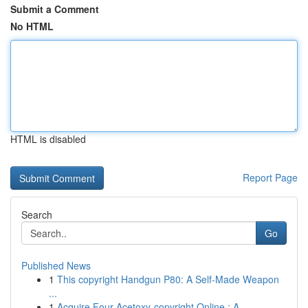
Submit a Comment
No HTML
HTML is disabled
Report Page
Search
Go
Published News
1
This copyright Handgun P80: A Self-Made Weapon
...
1
Acquire Four-Acetoxy-copyright Online : A ...