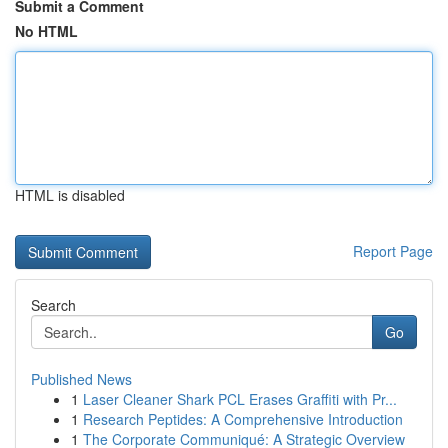
Submit a Comment
No HTML
HTML is disabled
Report Page
Search
Go
Published News
1
Laser Cleaner Shark PCL Erases Graffiti with Pr...
1
Research Peptides: A Comprehensive Introduction
1
The Corporate Communiqué: A Strategic Overview