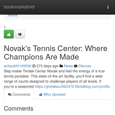
Home
bookmarkahref
Togg
navi
Home
1
Novak's Tennis Center: Where
Champions Are Made
anitaubht109506
273 days ago
News
Discuss
Step inside Teniski Centar Novak and feel the energy of a true
tennis paradise. This state-of-the-art facility, you'll find a wide
range of courts designed to challenge players of all levels. If
you're a seasoned
https://gretaksuz563370.life3dblog.com/profile
Comments
Who Upvoted
Comments