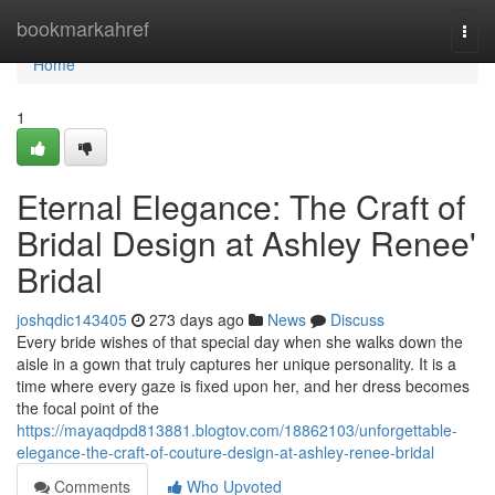
Home
bookmarkahref
Togg
navi
Home
1
Eternal Elegance: The Craft of
Bridal Design at Ashley Renee'
Bridal
joshqdic143405
273 days ago
News
Discuss
Every bride wishes of that special day when she walks down the
aisle in a gown that truly captures her unique personality. It is a
time where every gaze is fixed upon her, and her dress becomes
the focal point of the
https://mayaqdpd813881.blogtov.com/18862103/unforgettable-
elegance-the-craft-of-couture-design-at-ashley-renee-bridal
Comments
Who Upvoted