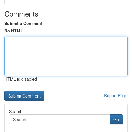
Comments
Submit a Comment
No HTML
HTML is disabled
Report Page
Search
Go