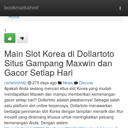
Home
bookmarkahref
Togg
navi
Home
1
Main Slot Korea di Dollartoto
Situs Gampang Maxwin dan
Gacor Setiap Hari
carls000rld2
275 days ago
News
Discuss
Apakah Anda sedang mencari situs slot Korea yang mudah
mendapatkan Maxwin dan mampu memberikan kemenangan
gacor setiap hari? Dollartoto adalah jawabannya! Sebagai salah
satu platform slot online terpercaya, Dollartoto menawarkan
berbagai permainan slot Korea dengan tampilan menarik dan fitur
inovatif yang dirancang khusus untuk meningkatkan peluang
kemenangan Anda. Dengan sistem