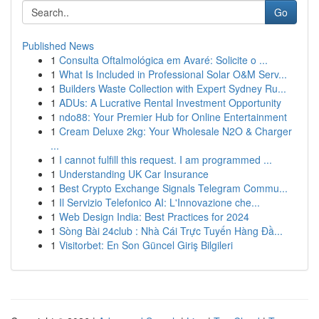
Go
Published News
1
Consulta Oftalmológica em Avaré: Solicite o ...
1
What Is Included in Professional Solar O&M Serv...
1
Builders Waste Collection with Expert Sydney Ru...
1
ADUs: A Lucrative Rental Investment Opportunity
1
ndo88: Your Premier Hub for Online Entertainment
1
Cream Deluxe 2kg: Your Wholesale N2O & Charger
...
1
I cannot fulfill this request. I am programmed ...
1
Understanding UK Car Insurance
1
Best Crypto Exchange Signals Telegram Commu...
1
Il Servizio Telefonico AI: L'Innovazione che...
1
Web Design India: Best Practices for 2024
1
Sòng Bài 24club : Nhà Cái Trực Tuyến Hàng Đầ...
1
Visitorbet: En Son Güncel Giriş Bilgileri