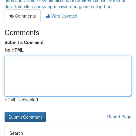
https://dollartoto27925.fitnell.com/79100469/main-slot-korea-di-
dollartoto-situs-gampang-maxwin-dan-gacor-setiap-hari
Comments
Who Upvoted
Comments
Submit a Comment
No HTML
HTML is disabled
Report Page
Search