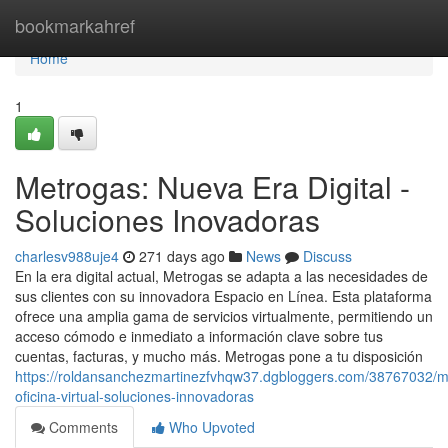
Home
bookmarkahref
Home
1
Metrogas: Nueva Era Digital -
Soluciones Inovadoras
charlesv988uje4
271 days ago
News
Discuss
En la era digital actual, Metrogas se adapta a las necesidades de
sus clientes con su innovadora Espacio en Línea. Esta plataforma
ofrece una amplia gama de servicios virtualmente, permitiendo un
acceso cómodo e inmediato a información clave sobre tus
cuentas, facturas, y mucho más. Metrogas pone a tu disposición
https://roldansanchezmartinezfvhqw37.dgbloggers.com/38767032/m
oficina-virtual-soluciones-innovadoras
Comments
Who Upvoted