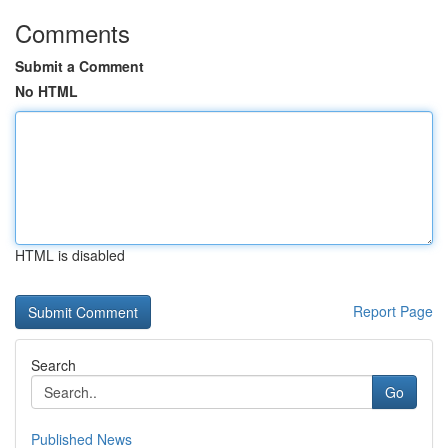
Comments
Submit a Comment
No HTML
HTML is disabled
Report Page
Search
Go
Published News