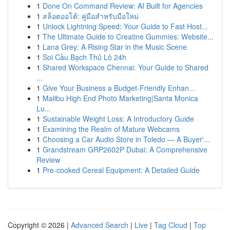
1
Done On Command Review: AI Built for Agencies
1
สล็อตออโต้: คู่มือสำหรับมือใหม่
1
Unlock Lightning Speed: Your Guide to Fast Host...
1
The Ultimate Guide to Creatine Gummies: Website...
1
Lana Grey: A Rising Star in the Music Scene
1
Soi Cầu Bạch Thủ Lô 24h
1
Shared Workspace Chennai: Your Guide to Shared
...
1
Give Your Business a Budget-Friendly Enhan...
1
Malibu High End Photo Marketing|Santa Monica
Lu...
1
Sustainable Weight Loss: A Introductory Guide
1
Examining the Realm of Mature Webcams
1
Choosing a Car Audio Store in Toledo — A Buyer'...
1
Grandstream GRP2602P Dubai: A Comprehensive
Review
1
Pre-cooked Cereal Equipment: A Detailed Guide
Copyright © 2026 |
Advanced Search
|
Live
|
Tag Cloud
|
Top