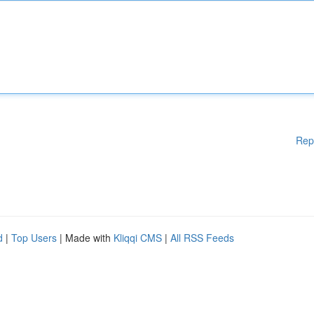
Rep
d
|
Top Users
| Made with
Kliqqi CMS
|
All RSS Feeds