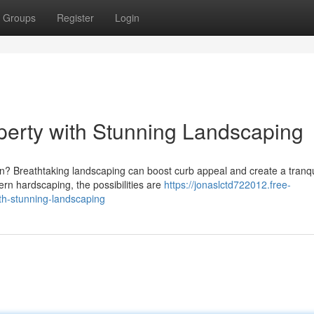
Groups
Register
Login
erty with Stunning Landscaping
en? Breathtaking landscaping can boost curb appeal and create a tranqu
rn hardscaping, the possibilities are
https://jonaslctd722012.free-
h-stunning-landscaping