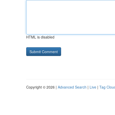
HTML is disabled
Copyright © 2026 |
Advanced Search
|
Live
|
Tag Clou