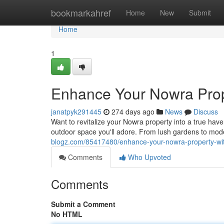
Home
bookmarkahref
Home
New
Submit
Home
1
Enhance Your Nowra Prop
janatpyk291445
274 days ago
News
Discuss
Want to revitalize your Nowra property into a true hav
outdoor space you'll adore. From lush gardens to mode
blogz.com/85417480/enhance-your-nowra-property-wit
Comments
Who Upvoted
Comments
Submit a Comment
No HTML