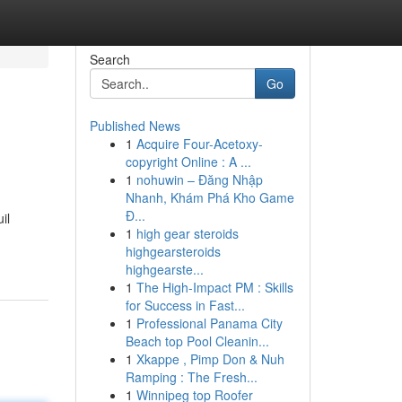
Search
Go
Published News
1
Acquire Four-Acetoxy-
copyright Online : A ...
1
nohuwin – Đăng Nhập
Nhanh, Khám Phá Kho Game
Đ...
il
1
high gear steroids
highgearsteroids
highgearste...
1
The High-Impact PM : Skills
for Success in Fast...
1
Professional Panama City
Beach top Pool Cleanin...
1
Xkappe , Pimp Don & Nuh
Ramping : The Fresh...
1
Winnipeg top Roofer