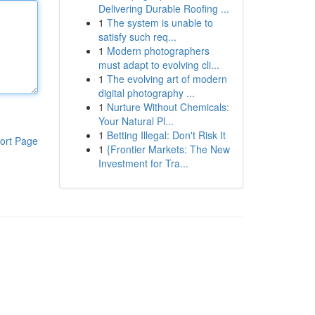
Delivering Durable Roofing ...
1
The system is unable to
satisfy such req...
1
Modern photographers
must adapt to evolving cli...
1
The evolving art of modern
digital photography ...
1
Nurture Without Chemicals:
Your Natural Pl...
1
Betting Illegal: Don't Risk It
ort Page
1
{Frontier Markets: The New
Investment for Tra...