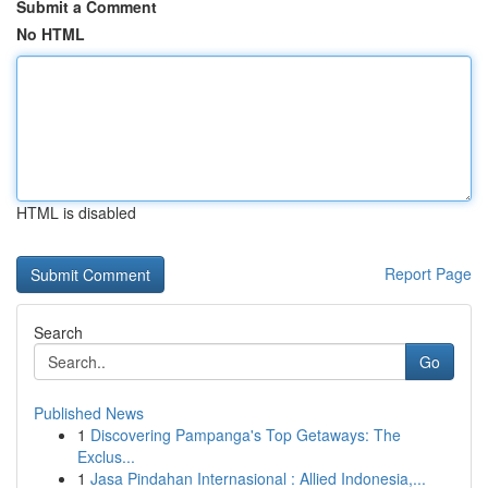
Submit a Comment
No HTML
HTML is disabled
Report Page
Search
Go
Published News
1
Discovering Pampanga's Top Getaways: The
Exclus...
1
Jasa Pindahan Internasional : Allied Indonesia,...