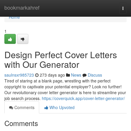
Home
bookmarkahref
Togg
navi
Home
1
Design Perfect Cover Letters
with Our Generator
saulnsxr985723
273 days ago
News
Discuss
Tired of staring at a blank page, wrestling with the perfect
copyright to captivate your potential employer? Look no further!
Our revolutionary cover letter generator is here to streamline your
job search process.
https://coverquick.app/cover-letter-generator/
Comments
Who Upvoted
Comments