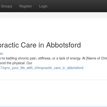
Groups
Register
Login
practic Care in Abbotsford
ss
e battling chronic pain, stiffness, or a lack of energy. At [Name of Chi
yond the physical. Our
/sync_your_life_with_chiropractic_care_in_abbotsford