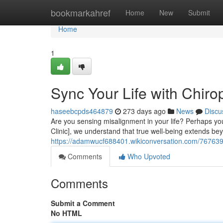
Home
bookmarkahref
Home
New
Submit
Home
1
Sync Your Life with Chiro
haseebcpds464879
273 days ago
News
Discu
Are you sensing misalignment in your life? Perhaps you'r
Clinic], we understand that true well-being extends be
https://adamwucf688401.wikiconversation.com/7676397
Comments
Who Upvoted
Comments
Submit a Comment
No HTML