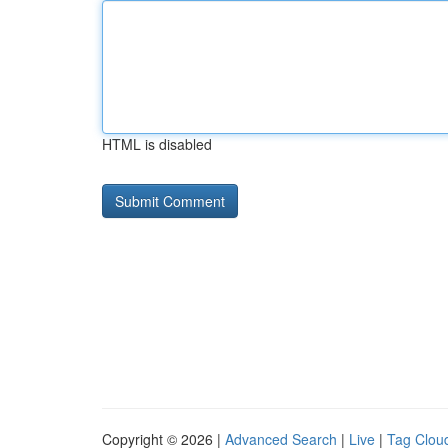
HTML is disabled
Copyright © 2026 |
Advanced Search
|
Live
|
Tag Clou