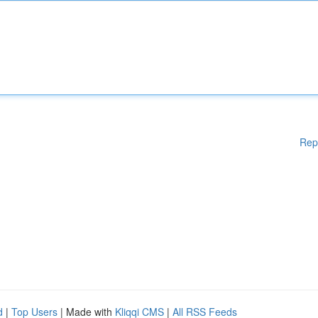
Rep
d
|
Top Users
| Made with
Kliqqi CMS
|
All RSS Feeds