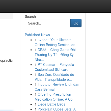
Search
Go
Published News
1
678bet: Your Ultimate
Online Betting Destination
1
DE88 – Cổng Game Đổi
Thưởng Uy Tín, Đăng Ký
Nha...
ropractic
1
PT Cosmar – Penyedia
Customisasi Skincare
1
Spa Zen: Qualidade de
Vida , Tranquilidade e...
1
Indototo: Review Utuh dan
Cara Bermain
1
Ordering Prescription
Medication Online: A Co...
1
Liege Battle Birds
1
Porcelain Cubes Sets: A