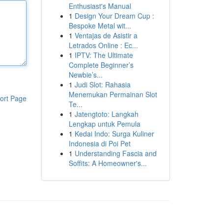
Enthusiast's Manual
1
Design Your Dream Cup :
Bespoke Metal wit...
1
Ventajas de Asistir a
Letrados Online : Ec...
1
IPTV: The Ultimate
Complete Beginner’s
Newbie’s...
1
Judi Slot: Rahasia
Menemukan Permainan Slot
ort Page
Te...
1
Jatengtoto: Langkah
Lengkap untuk Pemula
1
Kedai Indo: Surga Kuliner
Indonesia di Poi Pet
1
Understanding Fascia and
Soffits: A Homeowner's...