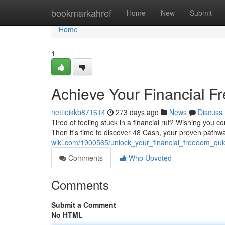
Home
bookmarkahref
Home
New
Submit
Home
1
Achieve Your Financial F
nettieikkb871614
273 days ago
News
Discuss
Tired of feeling stuck in a financial rut? Wishing you c
Then it's time to discover 48 Cash, your proven pathwa
wiki.com/1900565/unlock_your_financial_freedom_qui
Comments
Who Upvoted
Comments
Submit a Comment
No HTML