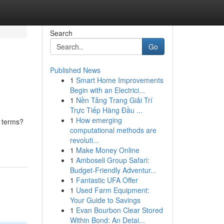
Search
Go
Published News
1
Smart Home Improvements
Begin with an Electrici...
1
Nền Tảng Trang Giải Trí
Trực Tiếp Hàng Đầu ...
1
How emerging
n terms?
computational methods are
revoluti...
1
Make Money Online
1
Amboseli Group Safari:
Budget-Friendly Adventur...
1
Fantastic UFA Offer
1
Used Farm Equipment:
Your Guide to Savings
1
Evan Bourbon Clear Stored
Within Bond: An Detai...