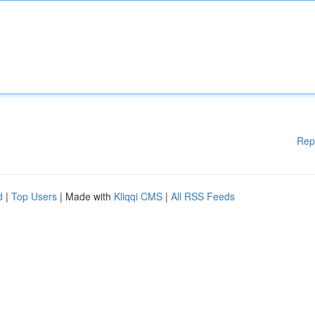
Rep
d
|
Top Users
| Made with
Kliqqi CMS
|
All RSS Feeds