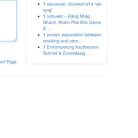
1
ผลบอลสด: อัปเดตสกอร์ล่าสุด
ทุกคู่!
1
nohuwin – Đăng Nhập
Nhanh, Khám Phá Kho Game
Đ...
1
proven association between
smoking and canc...
1
Entrümpelung Kaufbeuren:
Schnell & Zuverlässig ...
ort Page