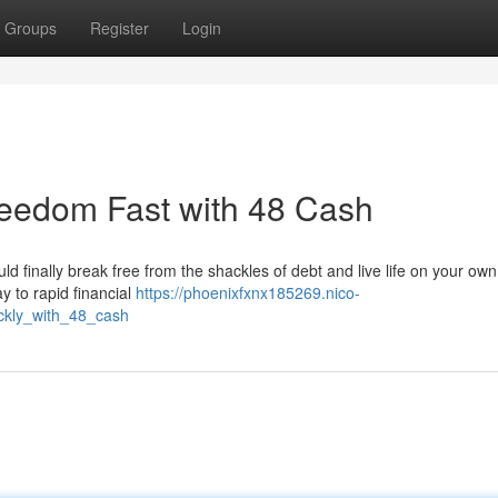
Groups
Register
Login
reedom Fast with 48 Cash
ould finally break free from the shackles of debt and live life on your ow
y to rapid financial
https://phoenixfxnx185269.nico-
ckly_with_48_cash