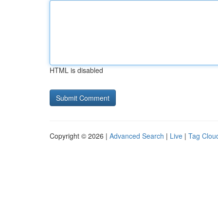
HTML is disabled
Copyright © 2026 |
Advanced Search
|
Live
|
Tag Clou