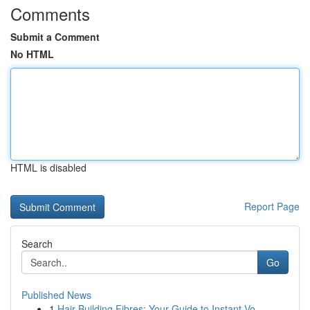
Comments
Submit a Comment
No HTML
HTML is disabled
Report Page
Search
Go
Published News
1
Hair Building Fibres: Your Guide to Instant Vo...