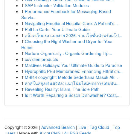
1
SAP Instructor Validation Modules
1
Performance Feedback for Messaging-Based
Servic...
1
Navigating Emotional Hospital Care: A Patient's...
1
Puff La Carts: Your Ultimate Guide
1
สล็อตเว็บตรง แตกง่าย 2026: รวมเว็บชั้นนำพร้อมโป...
1
Choosing the Right Washer and Dryer for Your
Home
1
Nurture Organically : Organic Gardening Tip...
1
covidien products
1
Maldives Holidays: Your Ultimate Guide to Paradise
1
Hydrophilic PES Membranes: Enhancing Filtration...
1
MBI44 copyright: Metode Sederhana Masuk Ak...
1
คาสิโนสกุลเงินดิจิทัล: แนวโน้มใหม่ของการเดิมพัน...
1
Revealing Reality: Islam, The Sole Path
1
Is It Worth Repairing a Bosch Dishwasher? Cost,...
Copyright © 2026 |
Advanced Search
|
Live
|
Tag Cloud
|
Top
Users
| Made with
Kliqqi CMS
|
All RSS Feeds