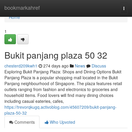
Home
bookmarkahref
Togg
navi
Home
1
Bukit panjang plaza​ 50 32
chesterd209kwh1
274 days ago
News
Discuss
Exploring Bukit Panjang Plaza: Shops and Dining Options Bukit
Panjang Plaza is a popular shopping mall located in the Bukit
Panjang neighbourhood of Singapore. The plaza features retail
outlets ranging from fashion and electronics to groceries and
household items. Food lovers will find many dining choices
including casual eateries, cafes,
https://trevorqkugq.activoblog.com/45607209/bukit-panjang-
plaza-50-32
Comments
Who Upvoted