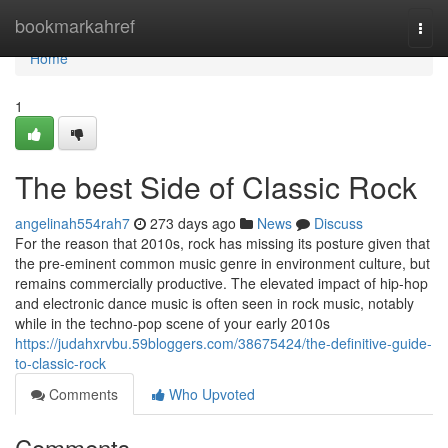
Home
bookmarkahref
Togg
navi
Home
1
The best Side of Classic Rock
angelinah554rah7
273 days ago
News
Discuss
For the reason that 2010s, rock has missing its posture given that
the pre-eminent common music genre in environment culture, but
remains commercially productive. The elevated impact of hip-hop
and electronic dance music is often seen in rock music, notably
while in the techno-pop scene of your early 2010s
https://judahxrvbu.59bloggers.com/38675424/the-definitive-guide-
to-classic-rock
Comments
Who Upvoted
Comments