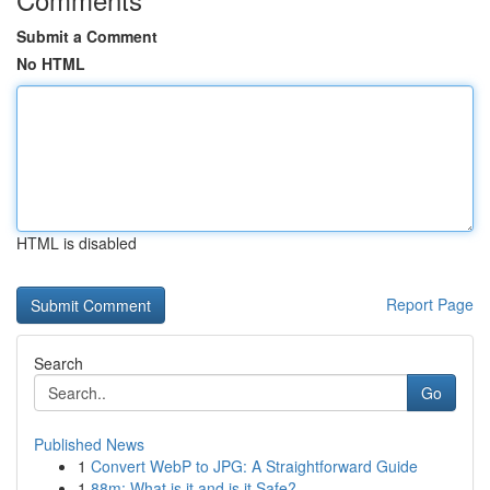
Submit a Comment
No HTML
HTML is disabled
Report Page
Search
Go
Published News
1
Convert WebP to JPG: A Straightforward Guide
1
88m: What is it and is it Safe?