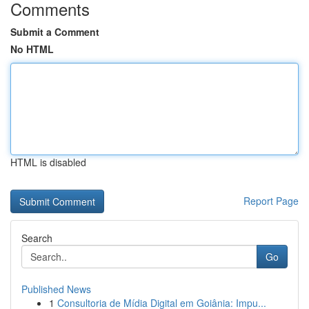
Comments
Submit a Comment
No HTML
HTML is disabled
Report Page
Search
Go
Published News
1
Consultoria de Mídia Digital em Goiânia: Impu...