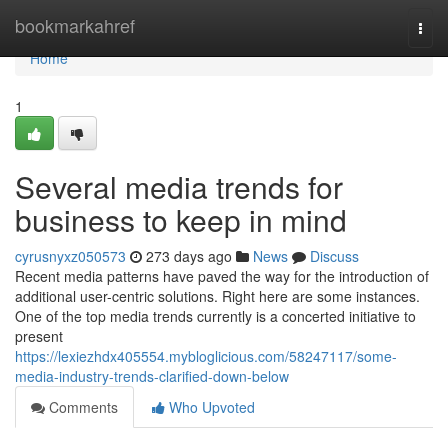
Home
bookmarkahref
Togg
navi
Home
1
Several media trends for
business to keep in mind
cyrusnyxz050573
273 days ago
News
Discuss
Recent media patterns have paved the way for the introduction of
additional user-centric solutions. Right here are some instances.
One of the top media trends currently is a concerted initiative to
present
https://lexiezhdx405554.mybloglicious.com/58247117/some-
media-industry-trends-clarified-down-below
Comments
Who Upvoted