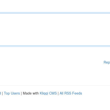
Rep
d
|
Top Users
| Made with
Kliqqi CMS
|
All RSS Feeds