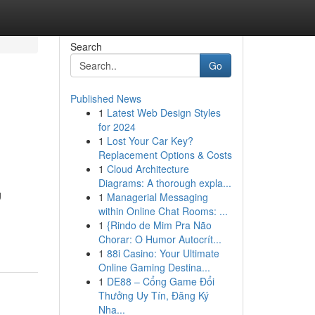
Search
Go
Published News
1
Latest Web Design Styles
for 2024
1
Lost Your Car Key?
Replacement Options & Costs
1
Cloud Architecture
Diagrams: A thorough expla...
g
1
Managerial Messaging
within Online Chat Rooms: ...
1
{Rindo de Mim Pra Não
Chorar: O Humor Autocrít...
1
88i Casino: Your Ultimate
Online Gaming Destina...
1
DE88 – Cổng Game Đổi
Thưởng Uy Tín, Đăng Ký
Nha...