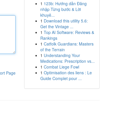
1
123b: Hướng dẫn Đăng
nhập Từng bước & Lời
khuyê...
1
Download this utility 5.6:
Get the Vintage ...
1
Top AI Software: Reviews &
Rankings
1
Catfolk Guardians: Masters
of the Terrain
1
Understanding Your
Medications: Prescription vs...
1
Combat Liege Fowl
1
Optimisation des liens : Le
ort Page
Guide Complet pour ...