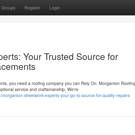
Groups
Register
Login
rts: Your Trusted Source for
acements
ents, you need a roofing company you can Rely On. Morganton Roofin
ceptional service and craftsmanship. We're
organton-sheetwork-experts-your-go-to-source-for-quality-repairs-