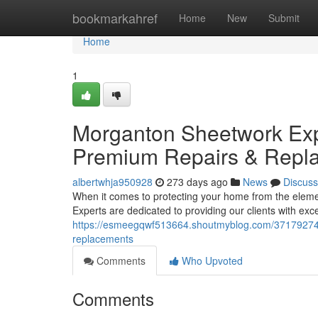
Home
bookmarkahref
Home
New
Submit
Home
1
Morganton Sheetwork Expe
Premium Repairs & Repl
albertwhja950928
273 days ago
News
Discuss
When it comes to protecting your home from the elem
Experts are dedicated to providing our clients with ex
https://esmeegqwf513664.shoutmyblog.com/37179274/m
replacements
Comments
Who Upvoted
Comments