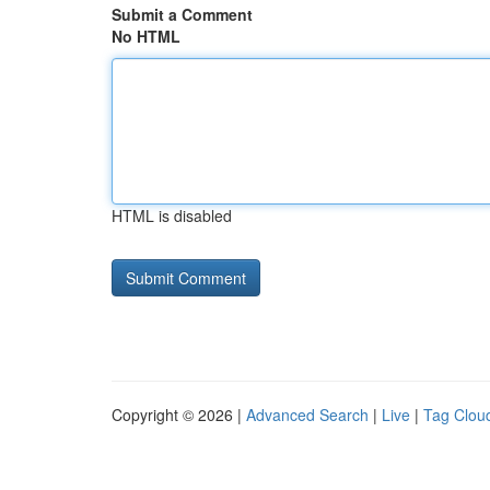
Submit a Comment
No HTML
HTML is disabled
Copyright © 2026 |
Advanced Search
|
Live
|
Tag Clou