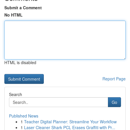
Submit a Comment
No HTML
HTML is disabled
Report Page
Search
Go
Published News
1
Teacher Digital Planner: Streamline Your Workflow
1
Laser Cleaner Shark PCL Erases Graffiti with Pr...