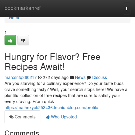
Home
bookmarkahref
Togg
navi
Home
1
Hungry for Flavor? Free
Recipes Await!
marcsnfq360217
272 days ago
News
Discuss
Are you starving for a culinary experience? Do your taste buds
crave something tasty? Well, your search stops here! We have a
plentiful collection of free recipes that are sure to satisfy your
every craving. From quick
https://mathexyek253436.techionblog.com/profile
Comments
Who Upvoted
Comments