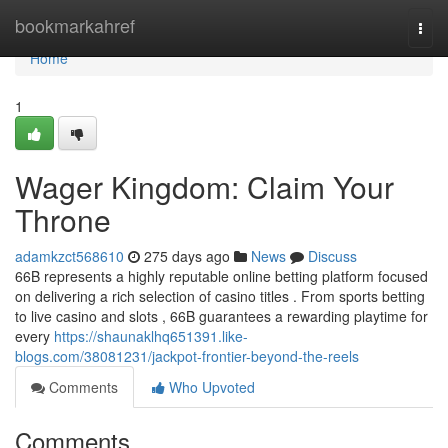
Home
bookmarkahref
Togg
navi
Home
1
Wager Kingdom: Claim Your
Throne
adamkzct568610
275 days ago
News
Discuss
66B represents a highly reputable online betting platform focused
on delivering a rich selection of casino titles . From sports betting
to live casino and slots , 66B guarantees a rewarding playtime for
every
https://shaunaklhq651391.like-
blogs.com/38081231/jackpot-frontier-beyond-the-reels
Comments
Who Upvoted
Comments