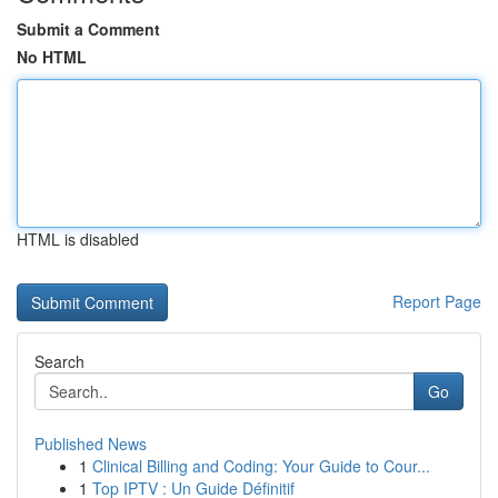
Submit a Comment
No HTML
HTML is disabled
Report Page
Search
Go
Published News
1
Clinical Billing and Coding: Your Guide to Cour...
1
Top IPTV : Un Guide Définitif