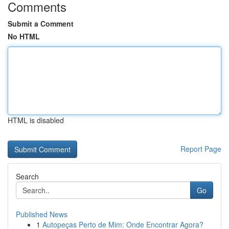
Comments
Submit a Comment
No HTML
HTML is disabled
Report Page
Search
Go
Published News
1
Autopeças Perto de Mim: Onde Encontrar Agora?