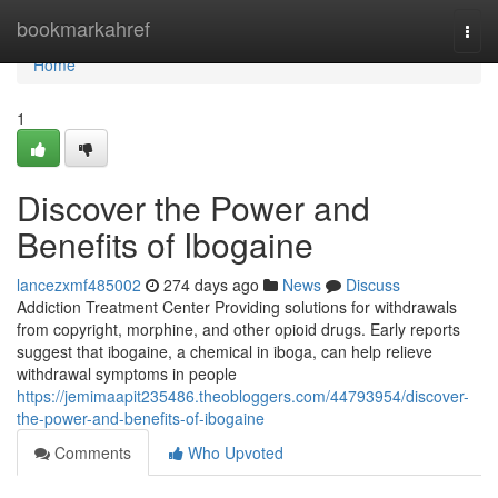
Home
bookmarkahref
Togg
navi
Home
1
Discover the Power and
Benefits of Ibogaine
lancezxmf485002
274 days ago
News
Discuss
Addiction Treatment Center Providing solutions for withdrawals
from copyright, morphine, and other opioid drugs. Early reports
suggest that ibogaine, a chemical in iboga, can help relieve
withdrawal symptoms in people
https://jemimaapit235486.theobloggers.com/44793954/discover-
the-power-and-benefits-of-ibogaine
Comments
Who Upvoted