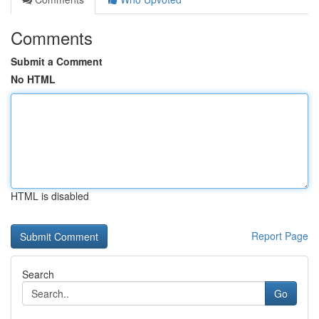
Comments
Submit a Comment
No HTML
HTML is disabled
Report Page
Search
Go