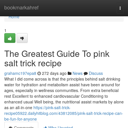
Home
bookmarkahref
Togg
navi
Home
1
The Greatest Guide To pink
salt trick recipe
grahamc197epa8
272 days ago
News
Discuss
What I did come across is that the principles behind salt drinking
water for hydration and metabolism assist have been around for
ages, especially in wellness communities. From extra beneficial
rest Excellent to enhanced cardiovascular Conditioning to
enhanced usual Well being, the nutritional assist markets by alone
as an all-in-one
https://pink-salt-trick-
recipe05922.dailyhitblog.com/43812085/pink-salt-trick-recipe-can-
be-fun-for-anyone
Comments
Who Upvoted