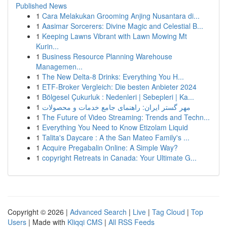
Published News
1
Cara Melakukan Grooming Anjing Nusantara di...
1
Aasimar Sorcerers: Divine Magic and Celestial B...
1
Keeping Lawns Vibrant with Lawn Mowing Mt
Kurin...
1
Business Resource Planning Warehouse
Managemen...
1
The New Delta-8 Drinks: Everything You H...
1
ETF-Broker Vergleich: Die besten Anbieter 2024
1
Bölgesel Çukurluk : Nedenleri | Sebepleri | Ka...
1
مهر گستر ایران: راهنمای جامع خدمات و محصولات
1
The Future of Video Streaming: Trends and Techn...
1
Everything You Need to Know Etizolam Liquid
1
Talita's Daycare : A the San Mateo Family's ...
1
Acquire Pregabalin Online: A Simple Way?
1
copyright Retreats in Canada: Your Ultimate G...
Copyright © 2026 |
Advanced Search
|
Live
|
Tag Cloud
|
Top
Users
| Made with
Kliqqi CMS
|
All RSS Feeds