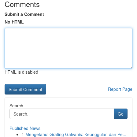
Comments
Submit a Comment
No HTML
HTML is disabled
Report Page
Search
Go
Published News
1
Mengetahui Grating Galvanis: Keunggulan dan Pe...