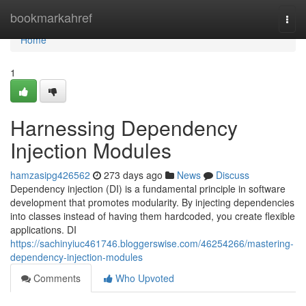
Home
bookmarkahref
Togg
navi
Home
1
Harnessing Dependency
Injection Modules
hamzasipg426562
273 days ago
News
Discuss
Dependency injection (DI) is a fundamental principle in software
development that promotes modularity. By injecting dependencies
into classes instead of having them hardcoded, you create flexible
applications. DI
https://sachinyiuc461746.bloggerswise.com/46254266/mastering-
dependency-injection-modules
Comments
Who Upvoted