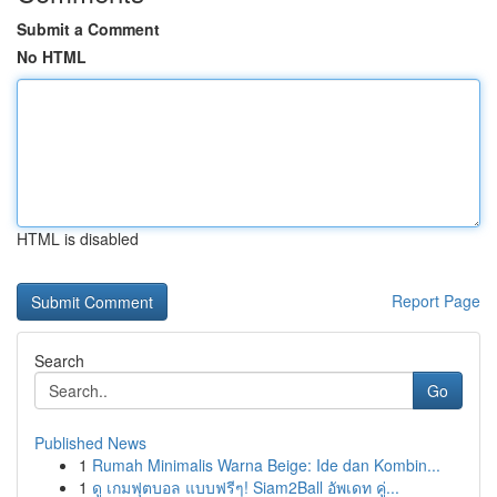
Submit a Comment
No HTML
HTML is disabled
Report Page
Search
Go
Published News
1
Rumah Minimalis Warna Beige: Ide dan Kombin...
1
ดู เกมฟุตบอล แบบฟรีๆ! Siam2Ball อัพเดท คู่...