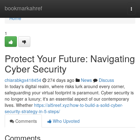
Home
bookmarkahref
Togg
navi
Home
1
Protect Your Future: Navigating
Cyber Security
chiarabkgx418454
274 days ago
News
Discuss
In today's digital realm, where risks lurk around every corner,
safeguarding your virtual footprint is paramount. Cyber security is
no longer a luxury; it's an essential aspect of our contemporary
lives. Whether
https://al5reef.xyz/how-to-build-a-solid-cyber-
security-strategy-in-5-steps/
Comments
Who Upvoted
Comments