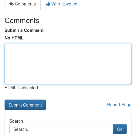
Comments
Who Upvoted
Comments
Submit a Comment
No HTML
HTML is disabled
Report Page
Search
Go