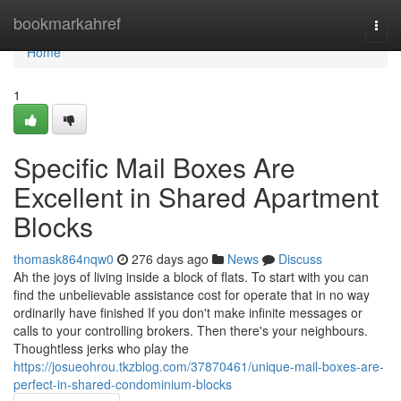
Home
bookmarkahref
Togg
navi
Home
1
Specific Mail Boxes Are
Excellent in Shared Apartment
Blocks
thomask864nqw0
276 days ago
News
Discuss
Ah the joys of living inside a block of flats. To start with you can
find the unbelievable assistance cost for operate that in no way
ordinarily have finished If you don't make infinite messages or
calls to your controlling brokers. Then there's your neighbours.
Thoughtless jerks who play the
https://josueohrou.tkzblog.com/37870461/unique-mail-boxes-are-
perfect-in-shared-condominium-blocks