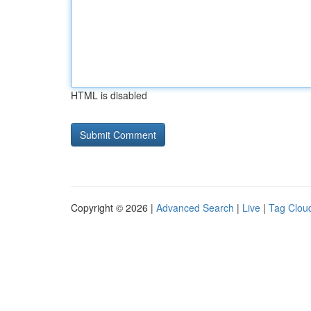
HTML is disabled
Copyright © 2026 |
Advanced Search
|
Live
|
Tag Clou