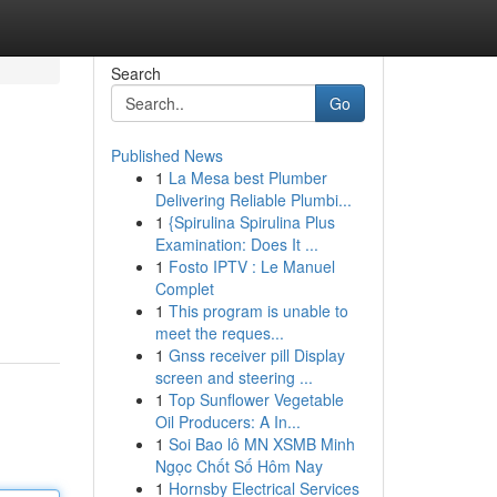
Search
Go
Published News
1
La Mesa best Plumber
Delivering Reliable Plumbi...
1
{Spirulina Spirulina Plus
Examination: Does It ...
1
Fosto IPTV : Le Manuel
Complet
1
This program is unable to
meet the reques...
1
Gnss receiver pill Display
screen and steering ...
1
Top Sunflower Vegetable
Oil Producers: A In...
1
Soi Bao lô MN XSMB Minh
Ngọc Chốt Số Hôm Nay
1
Hornsby Electrical Services