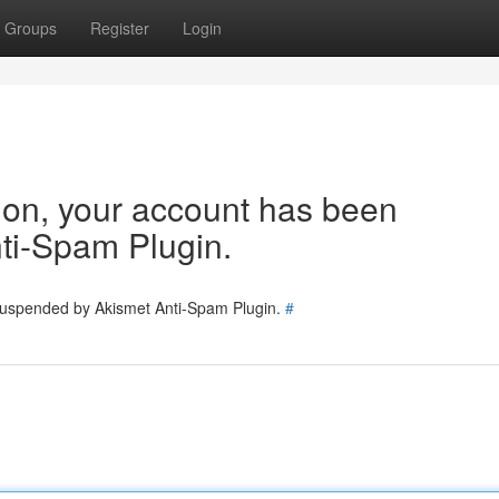
Groups
Register
Login
tion, your account has been
ti-Spam Plugin.
 suspended by Akismet Anti-Spam Plugin.
#