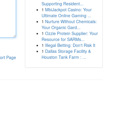
Supporting Resident...
1
MbiJackpot Casino: Your
Ultimate Online Gaming ...
1
Nurture Without Chemicals:
Your Organic Gard...
1
Ozzie Protein Supplier: Your
Resource for SARMs...
1
Illegal Betting: Don't Risk It
1
Dallas Storage Facility &
Houston Tank Farm : ...
ort Page