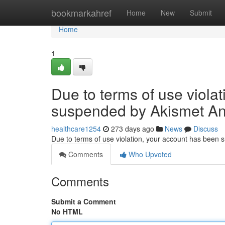
Home
bookmarkahref
Home
New
Submit
Home
1
Due to terms of use viola
suspended by Akismet An
healthcare1254
273 days ago
News
Discuss
Due to terms of use violation, your account has been
Comments
Who Upvoted
Comments
Submit a Comment
No HTML