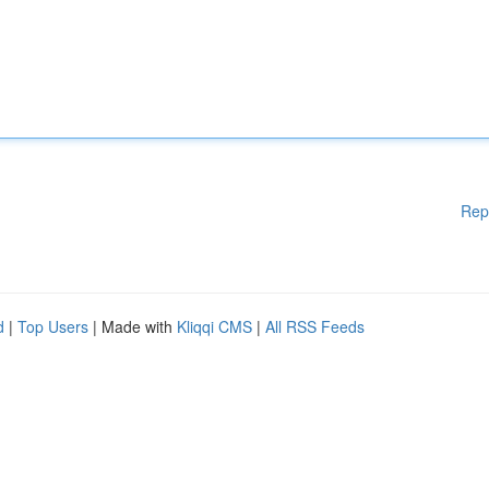
Rep
d
|
Top Users
| Made with
Kliqqi CMS
|
All RSS Feeds