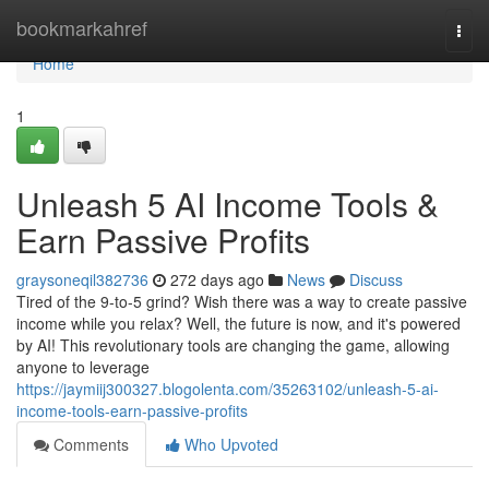
Home
bookmarkahref
Togg
navi
Home
1
Unleash 5 AI Income Tools &
Earn Passive Profits
graysoneqil382736
272 days ago
News
Discuss
Tired of the 9-to-5 grind? Wish there was a way to create passive
income while you relax? Well, the future is now, and it's powered
by AI! This revolutionary tools are changing the game, allowing
anyone to leverage
https://jaymiij300327.blogolenta.com/35263102/unleash-5-ai-
income-tools-earn-passive-profits
Comments
Who Upvoted