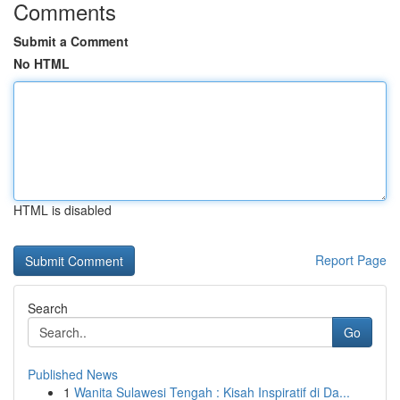
Comments
Submit a Comment
No HTML
HTML is disabled
Report Page
Search
Go
Published News
1
Wanita Sulawesi Tengah : Kisah Inspiratif di Da...