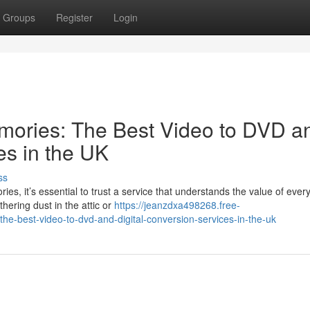
Groups
Register
Login
mories: The Best Video to DVD a
es in the UK
ss
s, it’s essential to trust a service that understands the value of ever
ering dust in the attic or
https://jeanzdxa498268.free-
-best-video-to-dvd-and-digital-conversion-services-in-the-uk