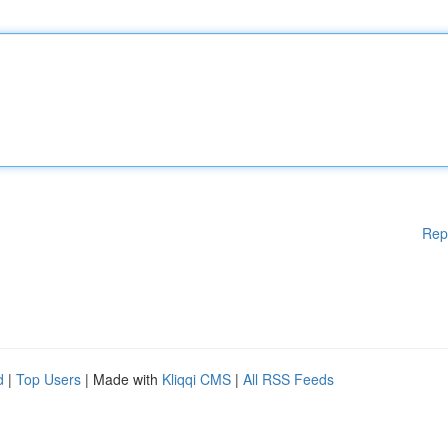
Rep
d
|
Top Users
| Made with
Kliqqi CMS
|
All RSS Feeds