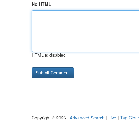
No HTML
HTML is disabled
Copyright © 2026 |
Advanced Search
|
Live
|
Tag Clou