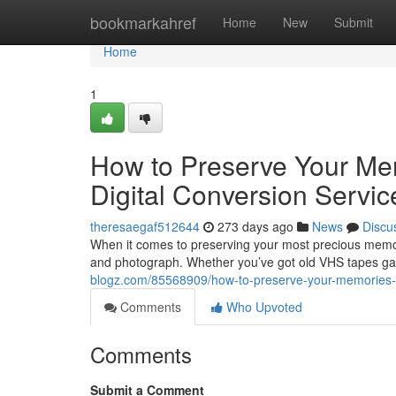
Home
bookmarkahref
Home
New
Submit
Home
1
How to Preserve Your Me
Digital Conversion Servic
theresaegaf512644
273 days ago
News
Discu
When it comes to preserving your most precious memorie
and photograph. Whether you’ve got old VHS tapes gath
blogz.com/85568909/how-to-preserve-your-memories-the
Comments
Who Upvoted
Comments
Submit a Comment