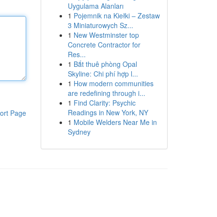
Uygulama Alanları
1
Pojemnik na Kiełki – Zestaw
3 Miniaturowych Sz...
1
New Westminster top
Concrete Contractor for
Res...
1
Bắt thuê phòng Opal
Skyline: Chi phí hợp l...
1
How modern communities
are redefining through i...
1
Find Clarity: Psychic
Readings in New York, NY
ort Page
1
Mobile Welders Near Me in
Sydney