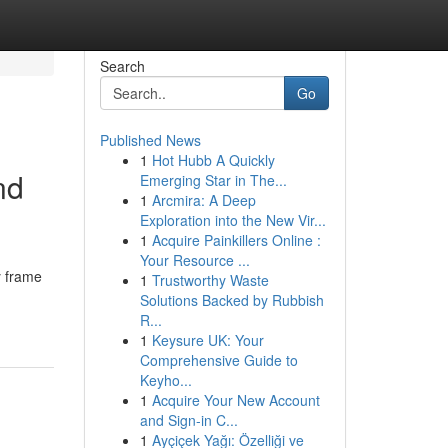
Search
Go
Published News
1
Hot Hubb A Quickly
nd
Emerging Star in The...
1
Arcmira: A Deep
Exploration into the New Vir...
1
Acquire Painkillers Online :
Your Resource ...
y frame
1
Trustworthy Waste
Solutions Backed by Rubbish
R...
1
Keysure UK: Your
Comprehensive Guide to
Keyho...
1
Acquire Your New Account
and Sign-in C...
1
Ayçiçek Yağı: Özelliği ve