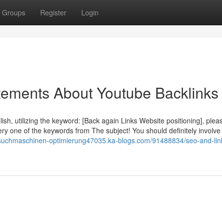
Groups
Register
Login
ements About Youtube Backlinks
ish, utilizing the keyword: [Back again Links Website positioning], plea
ery one of the keywords from The subject! You should definitely involve
/suchmaschinen-optimierung47035.ka-blogs.com/91488834/seo-and-lin