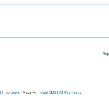
Rep
d
|
Top Users
| Made with
Kliqqi CMS
|
All RSS Feeds