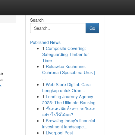
Search
Go
Published News
1
Composite Covering:
Safeguarding Timber for
Time
1
Rękawice Kuchenne:
Ochrona i Sposób na Urok |
se
...
 a
1
Web Store Digital: Cara
k-
Lengkap untuk Oran...
1
Leading Journey Agency
2025: The Ultimate Ranking
1
ขั้นตอน ติดตั้งตาข่ายกันนก
อย่างไรให้ได้ผล?
1
Browsing today's financial
investment landscape...
1
Liverpool Pest