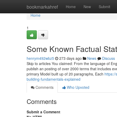
Home
bookmarkahref
Home
New
Submit
Home
1
Some Known Factual Stat
henrym492wbz5
273 days ago
News
Discuss
Skip to articles You claimed: From the language of Engl
publish an posting of over 2000 terms that includes ev
primary Model built up of 20 paragraphs, Each
https:/
building-fundamentals-explained
Comments
Who Upvoted
Comments
Submit a Comment