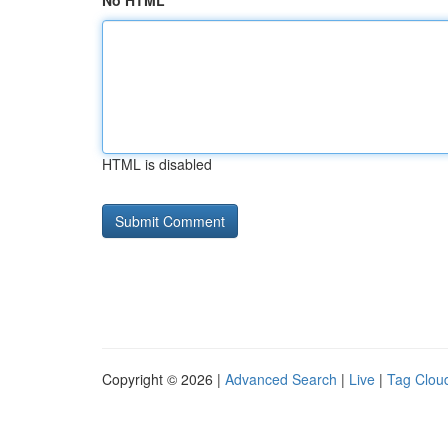
No HTML
HTML is disabled
Copyright © 2026 |
Advanced Search
|
Live
|
Tag Clou