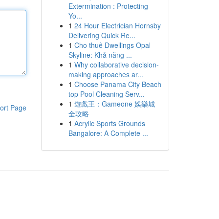
Extermination : Protecting
Yo...
1
24 Hour Electrician Hornsby
Delivering Quick Re...
1
Cho thuê Dwellings Opal
Skyline: Khả năng ...
1
Why collaborative decision-
making approaches ar...
1
Choose Panama City Beach
top Pool Cleaning Serv...
1
遊戲王：Gameone 娛樂城
ort Page
全攻略
1
Acrylic Sports Grounds
Bangalore: A Complete ...