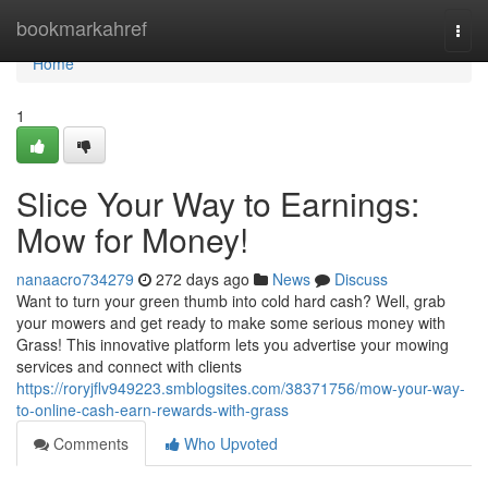
Home
bookmarkahref
Togg
navi
Home
1
Slice Your Way to Earnings:
Mow for Money!
nanaacro734279
272 days ago
News
Discuss
Want to turn your green thumb into cold hard cash? Well, grab
your mowers and get ready to make some serious money with
Grass! This innovative platform lets you advertise your mowing
services and connect with clients
https://roryjflv949223.smblogsites.com/38371756/mow-your-way-
to-online-cash-earn-rewards-with-grass
Comments
Who Upvoted