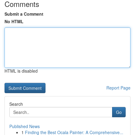
Comments
Submit a Comment
No HTML
HTML is disabled
Report Page
Search
Go
Published News
1
Finding the Best Ocala Painter: A Comprehensive...