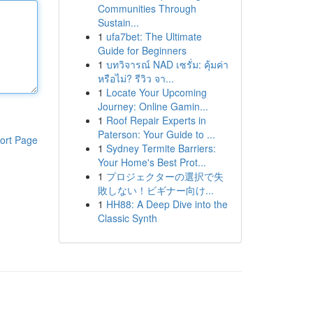
Communities Through
Sustain...
1
ufa7bet: The Ultimate
Guide for Beginners
1
บทวิจารณ์ NAD เซรั่ม: คุ้มค่า
หรือไม่? รีวิว จา...
1
Locate Your Upcoming
Journey: Online Gamin...
1
Roof Repair Experts in
Paterson: Your Guide to ...
ort Page
1
Sydney Termite Barriers:
Your Home's Best Prot...
1
プロジェクターの選択で失
敗しない！ビギナー向け...
1
HH88: A Deep Dive into the
Classic Synth