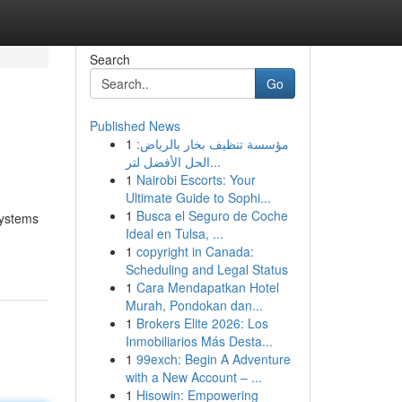
Search
Go
Published News
1
مؤسسة تنظيف بخار بالرياض:
الحل الأفضل لتر...
1
Nairobi Escorts: Your
Ultimate Guide to Sophi...
1
Busca el Seguro de Coche
systems
Ideal en Tulsa, ...
1
copyright in Canada:
Scheduling and Legal Status
1
Cara Mendapatkan Hotel
Murah, Pondokan dan...
1
Brokers Elite 2026: Los
Inmobiliarios Más Desta...
1
99exch: Begin A Adventure
with a New Account – ...
1
Hisowin: Empowering