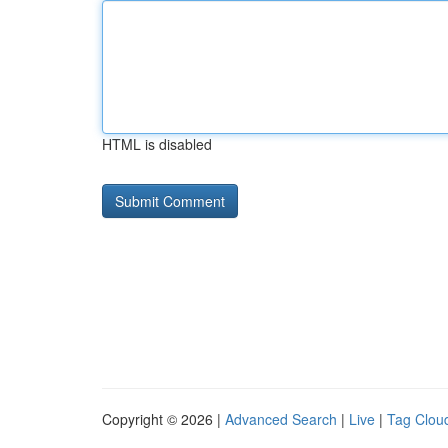
HTML is disabled
Copyright © 2026 |
Advanced Search
|
Live
|
Tag Clou