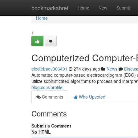
Home
bookmarkahref
Home
New
Submit
Home
1
Computerized Computer-
elodiebaqv006401
274 days ago
News
Discus
Automated computer-based electrocardiogram (ECG) an
utilize sophisticated algorithms to process and interpre
blog.com/profile
Comments
Who Upvoted
Comments
Submit a Comment
No HTML