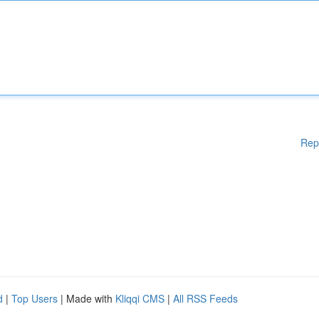
Rep
d
|
Top Users
| Made with
Kliqqi CMS
|
All RSS Feeds