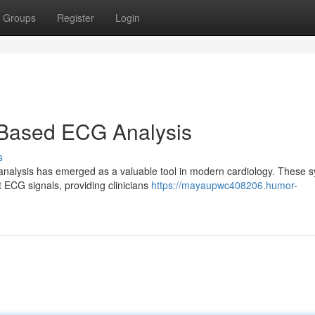
Groups
Register
Login
Based ECG Analysis
s
alysis has emerged as a valuable tool in modern cardiology. These 
t ECG signals, providing clinicians
https://mayaupwc408206.humor-