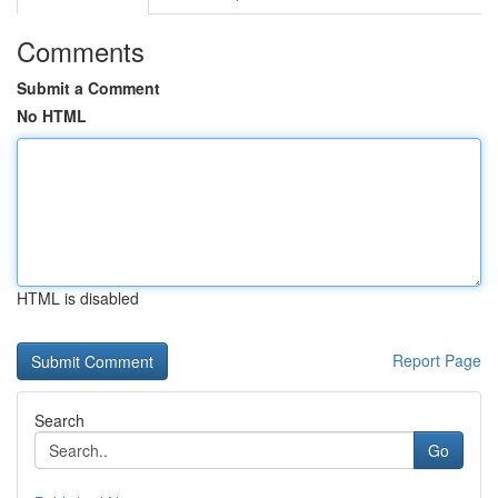
Comments
Submit a Comment
No HTML
HTML is disabled
Report Page
Search
Go