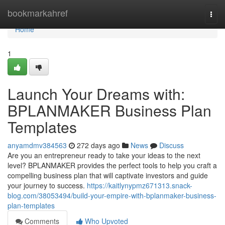
Home
bookmarkahref
Togg
navi
Home
1
Launch Your Dreams with:
BPLANMAKER Business Plan
Templates
anyamdmv384563
272 days ago
News
Discuss
Are you an entrepreneur ready to take your ideas to the next
level? BPLANMAKER provides the perfect tools to help you craft a
compelling business plan that will captivate investors and guide
your journey to success.
https://kaitlynypmz671313.snack-
blog.com/38053494/build-your-empire-with-bplanmaker-business-
plan-templates
Comments
Who Upvoted