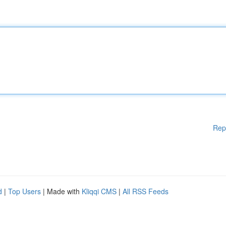
Rep
d
|
Top Users
| Made with
Kliqqi CMS
|
All RSS Feeds