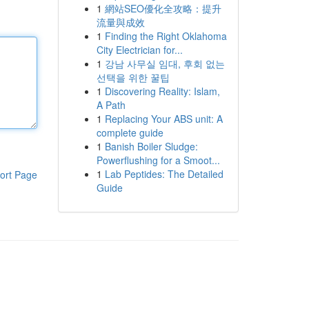
1
網站SEO優化全攻略：提升
流量與成效
1
Finding the Right Oklahoma
City Electrician for...
1
강남 사무실 임대, 후회 없는
선택을 위한 꿀팁
1
Discovering Reality: Islam,
A Path
1
Replacing Your ABS unit: A
complete guide
1
Banish Boiler Sludge:
Powerflushing for a Smoot...
1
Lab Peptides: The Detailed
ort Page
Guide