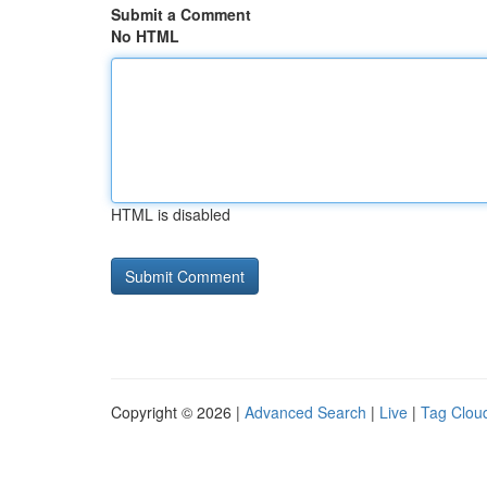
Submit a Comment
No HTML
HTML is disabled
Copyright © 2026 |
Advanced Search
|
Live
|
Tag Clou