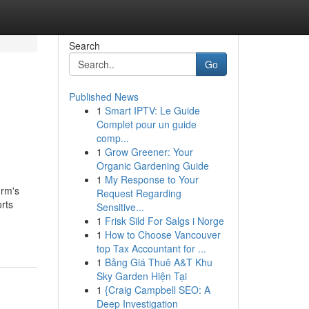
Search
Go
Published News
1
Smart IPTV: Le Guide
Complet pour un guide
comp...
1
Grow Greener: Your
Organic Gardening Guide
1
My Response to Your
irm's
Request Regarding
rts
Sensitive...
1
Frisk Sild For Salgs i Norge
1
How to Choose Vancouver
top Tax Accountant for ...
1
Bảng Giá Thuê A&T Khu
Sky Garden Hiện Tại
1
{Craig Campbell SEO: A
Deep Investigation