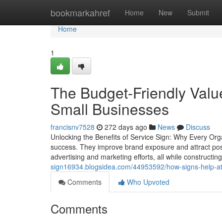
Home
bookmarkahref
Home
New
Submit
Home
1
The Budget-Friendly Value
Small Businesses
francisnv7528
272 days ago
News
Discuss
Unlocking the Benefits of Service Sign: Why Every Org
success. They improve brand exposure and attract poss
advertising and marketing efforts, all while construc
sign16934.blogsidea.com/44953592/how-signs-help-att
Comments
Who Upvoted
Comments