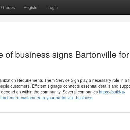
Groups
Register
Login
 of business signs Bartonville for
anization Requirements Them Service Sign play a necessary role in a f
ible customers. Efficient signage connects essential details and suppo
ting depend on within the community. Several companies
https://build-a-
ract-more-customers-to-your-bartonville-business