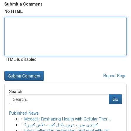
Submit a Comment
No HTML
HTML is disabled
Report Page
Search
Go
Published News
1
Medcell: Reshaping Health with Cellular Ther...
1
کراچی میں بہترین وکیل کیسے تلاش کریں؟
1
total sublimation embroidery and deal with twil...