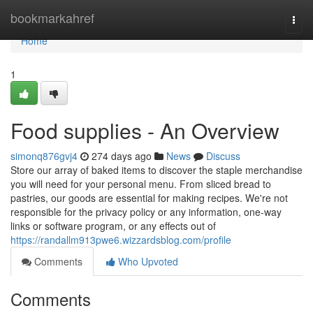
Home
bookmarkahref
Togg
navi
Home
1
Food supplies - An Overview
simonq876gvj4
274 days ago
News
Discuss
Store our array of baked items to discover the staple merchandise
you will need for your personal menu. From sliced bread to
pastries, our goods are essential for making recipes. We're not
responsible for the privacy policy or any information, one-way
links or software program, or any effects out of
https://randallm913pwe6.wizzardsblog.com/profile
Comments
Who Upvoted
Comments