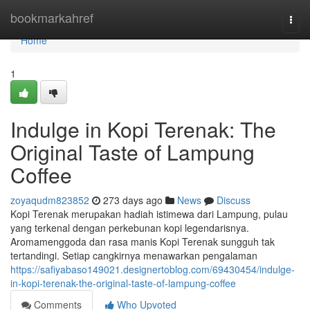
Home
bookmarkahref
Togg
navi
Home
1
Indulge in Kopi Terenak: The
Original Taste of Lampung
Coffee
zoyaqudm823852
273 days ago
News
Discuss
Kopi Terenak merupakan hadiah istimewa dari Lampung, pulau
yang terkenal dengan perkebunan kopi legendarisnya.
Aromamenggoda dan rasa manis Kopi Terenak sungguh tak
tertandingi. Setiap cangkirnya menawarkan pengalaman
https://safiyabaso149021.designertoblog.com/69430454/indulge-
in-kopi-terenak-the-original-taste-of-lampung-coffee
Comments
Who Upvoted