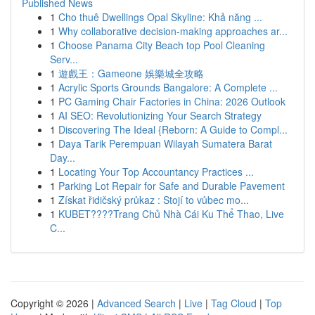
Published News
1
Cho thuê Dwellings Opal Skyline: Khả năng ...
1
Why collaborative decision-making approaches ar...
1
Choose Panama City Beach top Pool Cleaning
Serv...
1
遊戲王：Gameone 娛樂城全攻略
1
Acrylic Sports Grounds Bangalore: A Complete ...
1
PC Gaming Chair Factories in China: 2026 Outlook
1
AI SEO: Revolutionizing Your Search Strategy
1
Discovering The Ideal {Reborn: A Guide to Compl...
1
Daya Tarik Perempuan Wilayah Sumatera Barat
Day...
1
Locating Your Top Accountancy Practices ...
1
Parking Lot Repair for Safe and Durable Pavement
1
Získat řidičský průkaz : Stojí to vůbec mo...
1
KUBET????️Trang Chủ Nhà Cái Ku Thể Thao, Live
C...
Copyright © 2026 |
Advanced Search
|
Live
|
Tag Cloud
|
Top