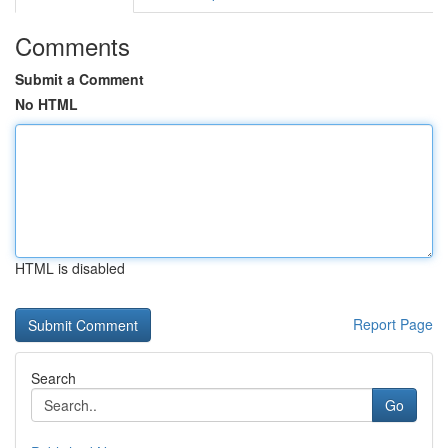
Comments
Submit a Comment
No HTML
HTML is disabled
Report Page
Search
Go