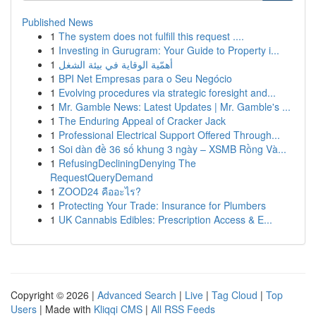
Published News
1
The system does not fulfill this request ....
1
Investing in Gurugram: Your Guide to Property i...
1
أهمّية الوقاية في بيئة الشغل
1
BPI Net Empresas para o Seu Negócio
1
Evolving procedures via strategic foresight and...
1
Mr. Gamble News: Latest Updates | Mr. Gamble's ...
1
The Enduring Appeal of Cracker Jack
1
Professional Electrical Support Offered Through...
1
Soi dàn đề 36 số khung 3 ngày – XSMB Rồng Và...
1
RefusingDecliningDenying The
RequestQueryDemand
1
ZOOD24 คืออะไร?
1
Protecting Your Trade: Insurance for Plumbers
1
UK Cannabis Edibles: Prescription Access & E...
Copyright © 2026 |
Advanced Search
|
Live
|
Tag Cloud
|
Top
Users
| Made with
Kliqqi CMS
|
All RSS Feeds