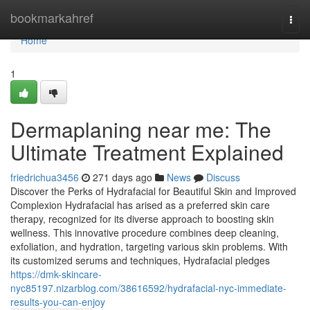
Home
bookmarkahref
Togg
navi
Home
1
Dermaplaning near me: The
Ultimate Treatment Explained
friedrichua3456
271 days ago
News
Discuss
Discover the Perks of Hydrafacial for Beautiful Skin and Improved
Complexion Hydrafacial has arised as a preferred skin care
therapy, recognized for its diverse approach to boosting skin
wellness. This innovative procedure combines deep cleaning,
exfoliation, and hydration, targeting various skin problems. With
its customized serums and techniques, Hydrafacial pledges
https://dmk-skincare-
nyc85197.nizarblog.com/38616592/hydrafacial-nyc-immediate-
results-you-can-enjoy