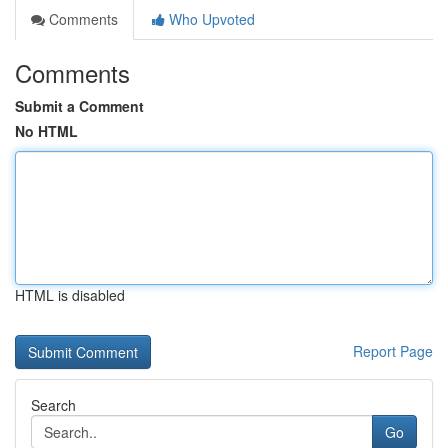
Comments
Who Upvoted
Comments
Submit a Comment
No HTML
HTML is disabled
Report Page
Search
Go