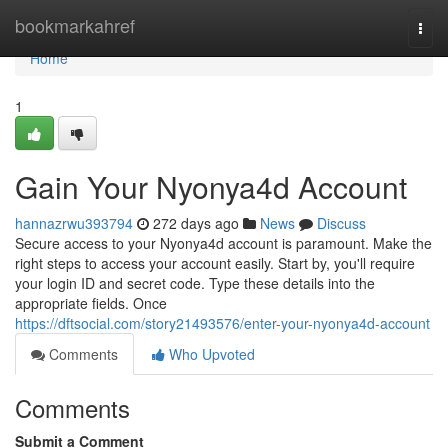
Home
bookmarkahref
Togg
navi
Home
1
Gain Your Nyonya4d Account
hannazrwu393794
272 days ago
News
Discuss
Secure access to your Nyonya4d account is paramount. Make the
right steps to access your account easily. Start by, you'll require
your login ID and secret code. Type these details into the
appropriate fields. Once
https://dftsocial.com/story21493576/enter-your-nyonya4d-account
Comments
Who Upvoted
Comments
Submit a Comment