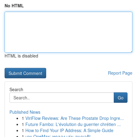
No HTML
HTML is disabled
Report Page
Search
Go
Published News
1
ViriFlow Reviews: Are These Prostate Drop Ingre...
1
Future Fambo: L'évolution du guerrier chrétien ...
1
How to Find Your IP Address: A Simple Guide
1
เกม OneMax: ทดลอง เล่น อนุญาติ!