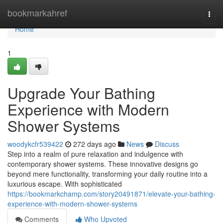
Home
bookmarkahref
Togg
navi
Home
1
Upgrade Your Bathing
Experience with Modern
Shower Systems
woodykcfr539422
272 days ago
News
Discuss
Step into a realm of pure relaxation and indulgence with
contemporary shower systems. These innovative designs go
beyond mere functionality, transforming your daily routine into a
luxurious escape. With sophisticated
https://bookmarkchamp.com/story20491871/elevate-your-bathing-
experience-with-modern-shower-systems
Comments
Who Upvoted