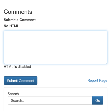
Comments
Submit a Comment
No HTML
HTML is disabled
Report Page
Search
Go