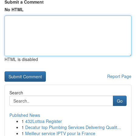
Submit a Comment
No HTML
HTML is disabled
Report Page
Search
Go
Published News
1
432Lottoa Register
1
Decatur top Plumbing Services Delivering Qualit...
1
Meilleur service IPTV pour la France