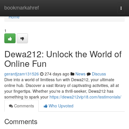
Home
bookmarkahref
Togg
navi
Home
1
Dewa212: Unlock the World of
Online Fun
gerardjzam131526
274 days ago
News
Discuss
Dive into a world of limitless fun with Dewa212, your ultimate
online hub. Discover a vast library of captivating activities, all at
your fingertips. Whether you're a thrill-seeker, Dewa212 has
something to spark your
https://dewa212vip18.com/testimonials/
Comments
Who Upvoted
Comments