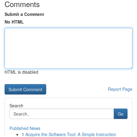
Comments
Submit a Comment
No HTML
HTML is disabled
Report Page
Search
Go
Published News
1
Acquire the Software Tool: A Simple Instruction