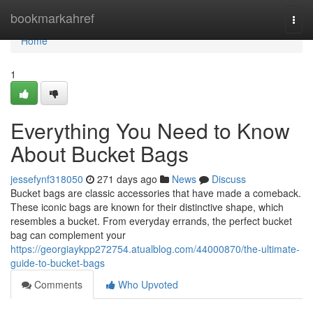
Home
bookmarkahref
Togg
navi
Home
1
Everything You Need to Know
About Bucket Bags
jessefynf318050
271 days ago
News
Discuss
Bucket bags are classic accessories that have made a comeback.
These iconic bags are known for their distinctive shape, which
resembles a bucket. From everyday errands, the perfect bucket
bag can complement your
https://georgiaykpp272754.atualblog.com/44000870/the-ultimate-
guide-to-bucket-bags
Comments
Who Upvoted