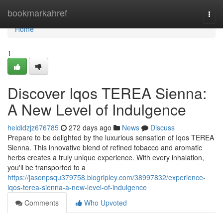
Home
bookmarkahref
Togg
navi
Home
1
Discover Iqos TEREA Sienna:
A New Level of Indulgence
heididzjz676785
272 days ago
News
Discuss
Prepare to be delighted by the luxurious sensation of Iqos TEREA
Sienna. This innovative blend of refined tobacco and aromatic
herbs creates a truly unique experience. With every inhalation,
you'll be transported to a
https://jasonpsqu379758.blogripley.com/38997832/experience-
iqos-terea-sienna-a-new-level-of-indulgence
Comments
Who Upvoted