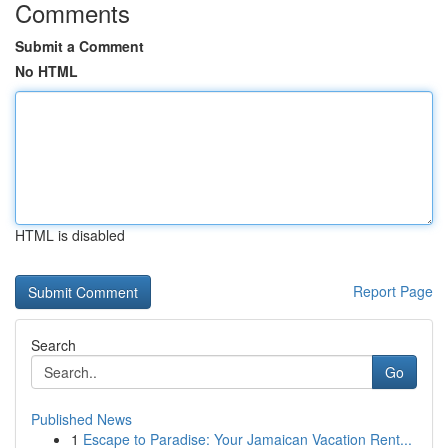
Comments
Submit a Comment
No HTML
HTML is disabled
Report Page
Search
Go
Published News
1
Escape to Paradise: Your Jamaican Vacation Rent...