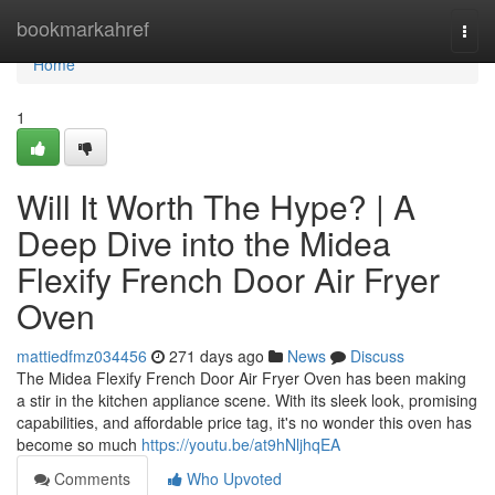
Home
bookmarkahref
Togg
navi
Home
1
Will It Worth The Hype? | A
Deep Dive into the Midea
Flexify French Door Air Fryer
Oven
mattiedfmz034456
271 days ago
News
Discuss
The Midea Flexify French Door Air Fryer Oven has been making
a stir in the kitchen appliance scene. With its sleek look, promising
capabilities, and affordable price tag, it's no wonder this oven has
become so much
https://youtu.be/at9hNljhqEA
Comments
Who Upvoted