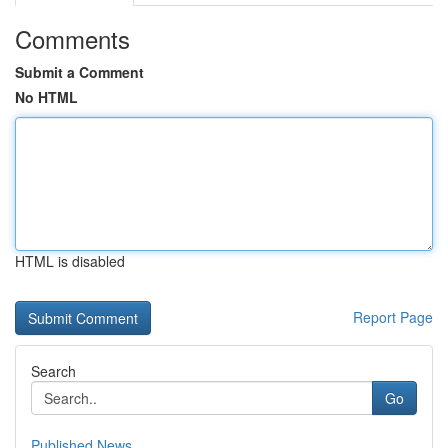
Comments
Submit a Comment
No HTML
HTML is disabled
Report Page
Search
Go
Published News