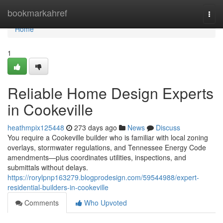
Home
bookmarkahref
Togg
navi
Home
1
Reliable Home Design Experts
in Cookeville
heathmpix125448
273 days ago
News
Discuss
You require a Cookeville builder who is familiar with local zoning
overlays, stormwater regulations, and Tennessee Energy Code
amendments—plus coordinates utilities, inspections, and
submittals without delays.
https://rorylpnp163279.blogprodesign.com/59544988/expert-
residential-builders-in-cookeville
Comments
Who Upvoted