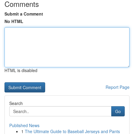
Comments
Submit a Comment
No HTML
HTML is disabled
Report Page
Search
Go
Published News
1
The Ultimate Guide to Baseball Jerseys and Pants