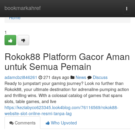
Home
bookmarkahref
Togg
navi
Home
1
Rokok88 Platform Gacor Aman
untuk Semua Pemain
adamcbzi846261
271 days ago
News
Discuss
Ready to jumpstart your gaming journey? Look no further than
Rokok88, your ultimate destination for adrenaline-pumping action
and thrilling wins. With a colossal catalog of games that spans
slots, table games, and live
https://keziabyco623345.look4blog.com/76116569/rokok88-
website-slot-online-resmi-tanpa-lag
Comments
Who Upvoted