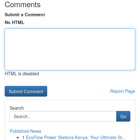
Comments
Submit a Comment
No HTML
HTML is disabled
Report Page
Search
Go
Published News
1
EcoFlow Power Stations Kenya: Your Ultimate St...