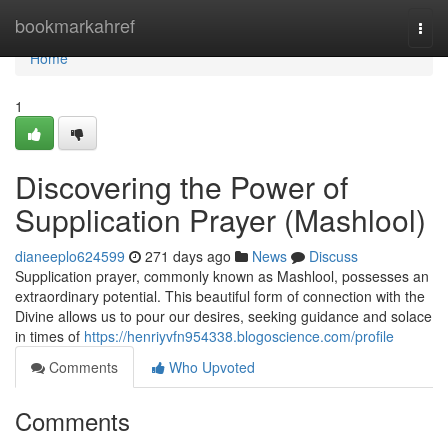
Home
bookmarkahref
Togg
navi
Home
1
Discovering the Power of
Supplication Prayer (Mashlool)
dianeeplo624599
271 days ago
News
Discuss
Supplication prayer, commonly known as Mashlool, possesses an
extraordinary potential. This beautiful form of connection with the
Divine allows us to pour our desires, seeking guidance and solace
in times of
https://henriyvfn954338.blogoscience.com/profile
Comments
Who Upvoted
Comments