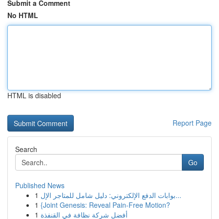
Submit a Comment
No HTML
HTML is disabled
Report Page
Search
Go
Published News
1
بوابات الدفع الإلكتروني: دليل شامل للمتاجر الإل...
1
{Joint Genesis: Reveal Pain-Free Motion?
1
أفضل شركة نظافة في القنفذة