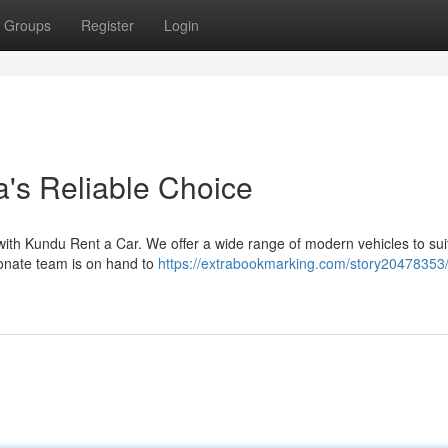
Groups
Register
Login
a's Reliable Choice
p with Kundu Rent a Car. We offer a wide range of modern vehicles to sui
onate team is on hand to
https://extrabookmarking.com/story20478353/