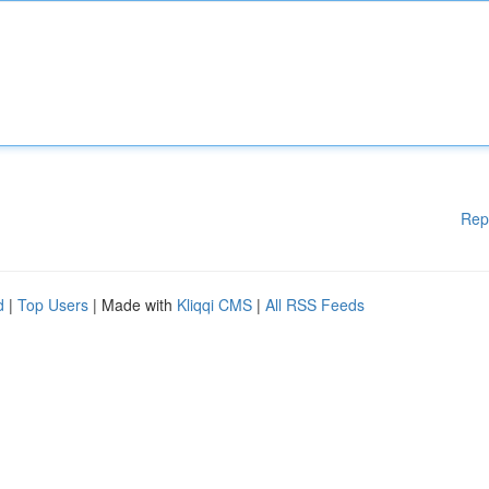
Rep
d
|
Top Users
| Made with
Kliqqi CMS
|
All RSS Feeds