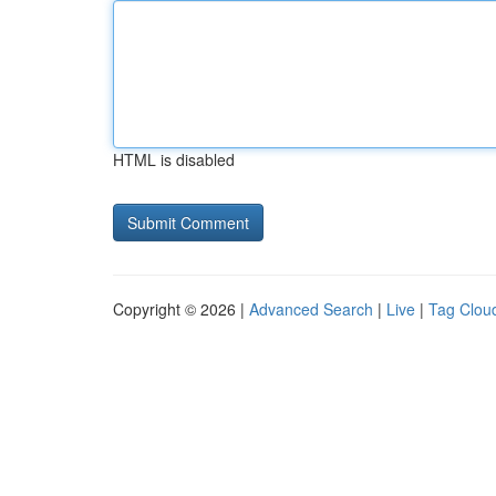
HTML is disabled
Copyright © 2026 |
Advanced Search
|
Live
|
Tag Clou