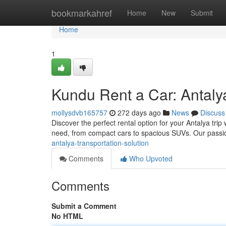
Home
bookmarkahref
Home
New
Submit
Home
1
Kundu Rent a Car: Antaly
mollysdvb165757
272 days ago
News
Discuss
Discover the perfect rental option for your Antalya tri
need, from compact cars to spacious SUVs. Our passi
antalya-transportation-solution
Comments
Who Upvoted
Comments
Submit a Comment
No HTML