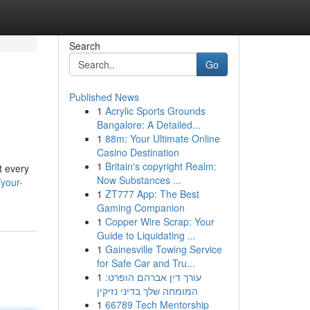
Search
Go
Published News
1
Acrylic Sports Grounds
Bangalore: A Detailed...
1
88m: Your Ultimate Online
Casino Destination
1
Britain's copyright Realm:
t every
Now Substances ...
your-
1
ZT777 App: The Best
Gaming Companion
1
Copper Wire Scrap: Your
Guide to Liquidating ...
1
Gainesville Towing Service
for Safe Car and Tru...
1
עורך דין אברהם הופרט:
המומחה שלך בדיני נזיקין
1
66789 Tech Mentorship