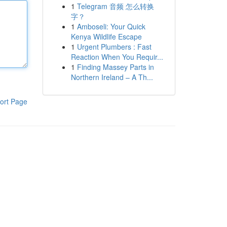
1
Telegram 音频 怎么转换
字？
1
Amboseli: Your Quick
Kenya Wildlife Escape
1
Urgent Plumbers : Fast
Reaction When You Requir...
1
Finding Massey Parts in
Northern Ireland – A Th...
ort Page