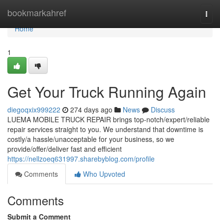
Home
bookmarkahref
Togg
navi
Home
1
Get Your Truck Running Again
diegoqxix999222
274 days ago
News
Discuss
LUEMA MOBILE TRUCK REPAIR brings top-notch/expert/reliable
repair services straight to you. We understand that downtime is
costly/a hassle/unacceptable for your business, so we
provide/offer/deliver fast and efficient
https://nellzoeq631997.sharebyblog.com/profile
Comments
Who Upvoted
Comments
Submit a Comment