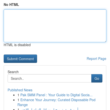
No HTML
HTML is disabled
Report Page
Search
Go
Published News
1
Pak SMM Panel : Your Guide to Digital Socia...
1
Enhance Your Journey: Curated Disposable Pod
Range
1
أبرز فريق ترويج لـ وسائل التواصل الاجتم...